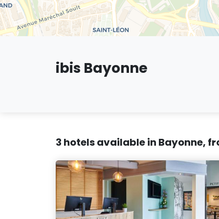
ibis Bayonne
3 hotels available in Bayonne, f