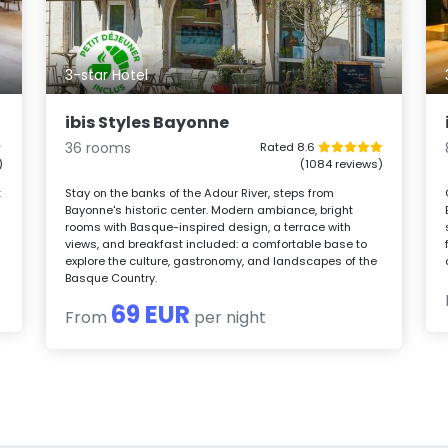
3-star Hotel
ibis Styles Bayonne
36 rooms
Rated 8.6
)
(1084 reviews)
t
Stay on the banks of the Adour River, steps from
Bayonne's historic center. Modern ambiance, bright
rooms with Basque-inspired design, a terrace with
views, and breakfast included: a comfortable base to
explore the culture, gastronomy, and landscapes of the
Basque Country.
69 EUR
From
per night