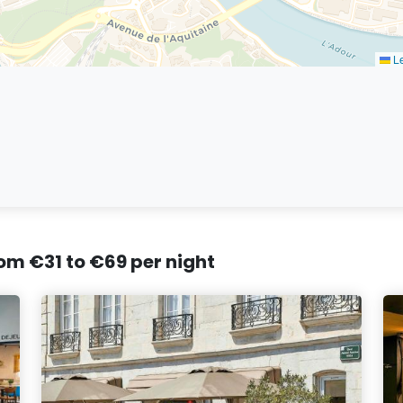
Le
rom €31 to €69 per night