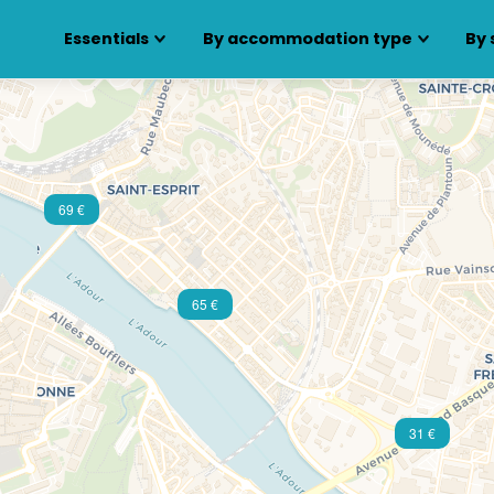
Essentials
By accommodation type
By 
69 €
65 €
31 €