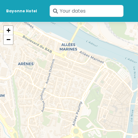
Enter
Bayonne Hotel
your
dates
+
−