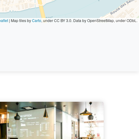
aflet
|
Map tiles by
Carto
, under CC BY 3.0. Data by OpenStreetMap, under ODbL.