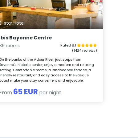
3-star Hotel
ibis Bayonne Centre
86 rooms
Rated 8.1
(1424 reviews)
On the banks of the Adour River, just steps from
Bayonne’s historic center, enjoy a modern and relaxing
setting. Comfortable rooms, a landscaped terrace, a
friendly restaurant, and easy access to the Basque
coast make your stay convenient and enjoyable.
65 EUR
From
per night