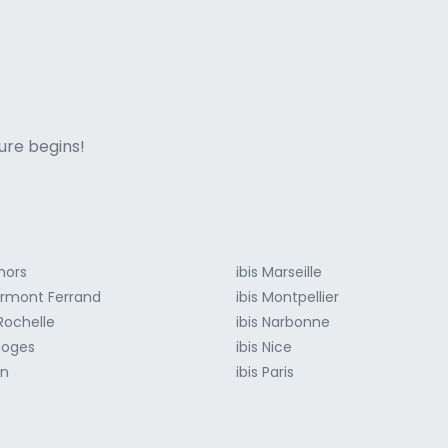
ne italian
ure begins!
hors
ibis Marseille
lermont Ferrand
ibis Montpellier
 Rochelle
ibis Narbonne
moges
ibis Nice
on
ibis Paris