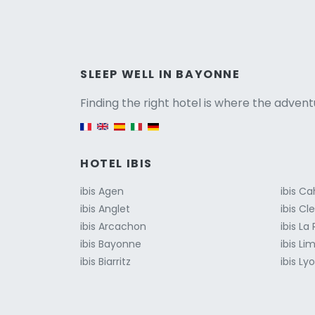
Versio
SLEEP WELL IN BAYONNE
Finding the right hotel is where the advent
English version
HOTEL IBIS
ibis Agen
ibis Ca
ibis Anglet
ibis C
ibis Arcachon
ibis La
ibis Bayonne
ibis Li
ibis Biarritz
ibis Ly