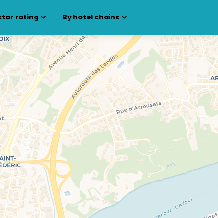
star rating
By hotel chains