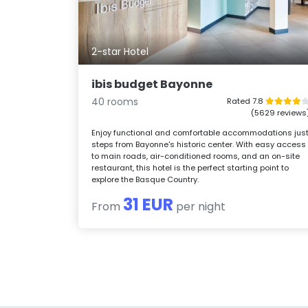
2-star Hotel
ibis budget Bayonne
40 rooms
Rated 7.8
(5629 reviews
Enjoy functional and comfortable accommodations jus
steps from Bayonne's historic center. With easy access
to main roads, air-conditioned rooms, and an on-site
restaurant, this hotel is the perfect starting point to
explore the Basque Country.
31 EUR
From
per night