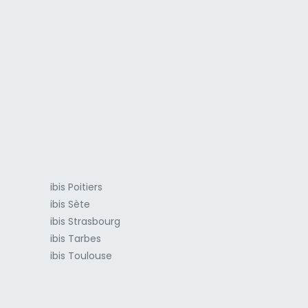
a
ibis Poitiers
ibis Sète
ibis Strasbourg
ibis Tarbes
ibis Toulouse