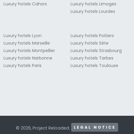
Luxury hotels Cahors
Luxury hotels Limoges
Luxury hotels Lourdes
Luxury hotels Lyon
Luxury hotels Poitiers
Luxury hotels Marseille
Luxury hotels Sète
Luxury hotels Montpellier
Luxury hotels Strasbourg
Luxury hotels Narbonne
Luxury hotels Tarbes
Luxury hotels Paris
Luxury hotels Toulouse
LEGAL NOTICE
© 2026, Project Reloaded.