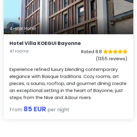
4-star Hotel
Hotel Villa KOEGUI Bayonne
41 rooms
Rated 8.8
(1355 reviews)
Experience refined luxury blending contemporary
elegance with Basque traditions. Cozy rooms, art
pieces, a sauna, rooftop, and gourmet dining create
an exceptional setting in the heart of Bayonne, just
steps from the Nive and Adour rivers.
85 EUR
From
per night