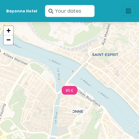
Enter
Bayonne Hotel
your
dates
+
−
85 €