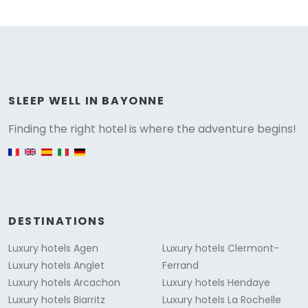
Versione
SLEEP WELL IN BAYONNE
Finding the right hotel is where the adventure begins!
English version
DESTINATIONS
Luxury hotels Agen
Luxury hotels Clermont-
Luxury hotels Anglet
Ferrand
Luxury hotels Arcachon
Luxury hotels Hendaye
Luxury hotels Biarritz
Luxury hotels La Rochelle