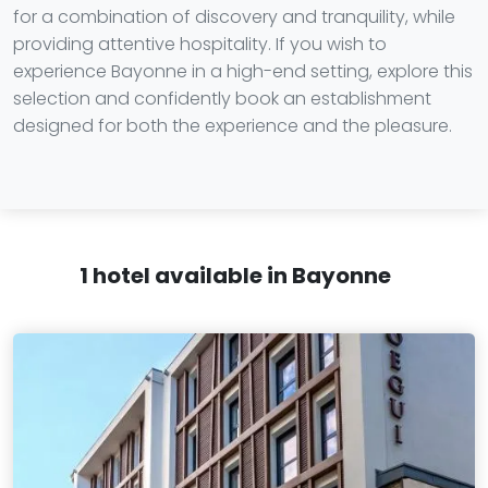
for a combination of discovery and tranquility, while
providing attentive hospitality. If you wish to
experience Bayonne in a high-end setting, explore this
selection and confidently book an establishment
designed for both the experience and the pleasure.
1 hotel available in Bayonne