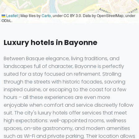
Leaflet
|
Map tiles by
Carto
, under CC BY 3.0. Data by OpenStreetMap, under
ODbL.
Luxury hotels in Bayonne
Between Basque elegance, living traditions, and
landscapes full of character, Bayonne is perfectly
suited for a stay focused on refinement. Strolling
through the streets with historic facades, savoring
inspired cuisine, or escaping to the coast for a few
hours – all these experiences are even more
enjoyable when comfort and service discreetly follow
suit. The city's luxury hotels offer services that meet
high expectations: well-appointed rooms, wellness
spaces, on-site gastronomy, and modern amenities
such as Wi-Fi and private parking. Their location allows