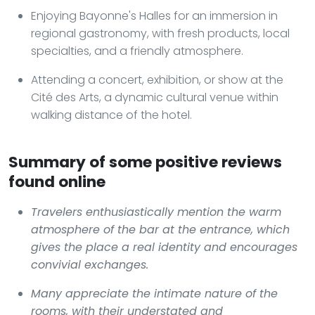
Enjoying Bayonne's Halles for an immersion in
regional gastronomy, with fresh products, local
specialties, and a friendly atmosphere.
Attending a concert, exhibition, or show at the
Cité des Arts, a dynamic cultural venue within
walking distance of the hotel.
Summary of some positive reviews
found online
Travelers enthusiastically mention the warm
atmosphere of the bar at the entrance, which
gives the place a real identity and encourages
convivial exchanges.
Many appreciate the intimate nature of the
rooms, with their understated and