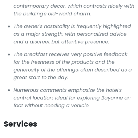
contemporary decor, which contrasts nicely with
the building's old-world charm.
The owner's hospitality is frequently highlighted
as a major strength, with personalized advice
and a discreet but attentive presence.
The breakfast receives very positive feedback
for the freshness of the products and the
generosity of the offerings, often described as a
great start to the day.
Numerous comments emphasize the hotel's
central location, ideal for exploring Bayonne on
foot without needing a vehicle.
Services