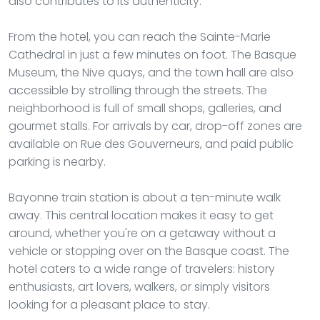
also contributes to its authenticity.
From the hotel, you can reach the Sainte-Marie
Cathedral in just a few minutes on foot. The Basque
Museum, the Nive quays, and the town hall are also
accessible by strolling through the streets. The
neighborhood is full of small shops, galleries, and
gourmet stalls. For arrivals by car, drop-off zones are
available on Rue des Gouverneurs, and paid public
parking is nearby.
Bayonne train station is about a ten-minute walk
away. This central location makes it easy to get
around, whether you're on a getaway without a
vehicle or stopping over on the Basque coast. The
hotel caters to a wide range of travelers: history
enthusiasts, art lovers, walkers, or simply visitors
looking for a pleasant place to stay.