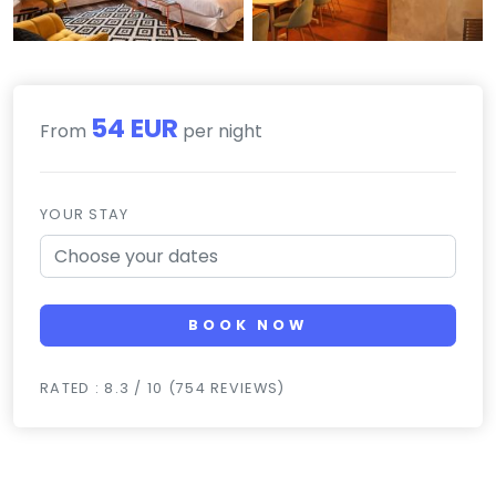
54 EUR
From
per night
YOUR STAY
BOOK NOW
RATED : 8.3 / 10 (754 REVIEWS)