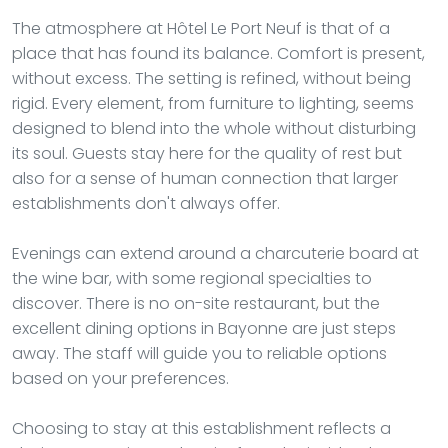
The atmosphere at Hôtel Le Port Neuf is that of a
place that has found its balance. Comfort is present,
without excess. The setting is refined, without being
rigid. Every element, from furniture to lighting, seems
designed to blend into the whole without disturbing
its soul. Guests stay here for the quality of rest but
also for a sense of human connection that larger
establishments don't always offer.
Evenings can extend around a charcuterie board at
the wine bar, with some regional specialties to
discover. There is no on-site restaurant, but the
excellent dining options in Bayonne are just steps
away. The staff will guide you to reliable options
based on your preferences.
Choosing to stay at this establishment reflects a