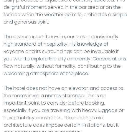
delightful moment, served in the bar area or on the
terrace when the weather permits, embodies a simple
and generous spirit.
The owner, present on-site, ensures a consistently
high standard of hospitality. His knowledge of
Bayonne and its surroundings can be invaluable if
you wish to explore the city differently. Conversations
flow naturally, without formality, contributing to the
welcoming atmosphere of the place.
The hotel does not have an elevator, and access to
the rooms is via a narrow staircase. This is an
important point to consider before booking,
especially if you are traveling with heavy luggage or
have mobility constraints. The building's old
architecture does impose certain limitations, but it