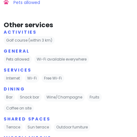
Pets allowed
Other services
ACTIVITIES
Golf course (within 3 km)
GENERAL
Pets allowed
Wi-Fi available everywhere
SERVICES
Internet
Wi-Fi
Free Wi-Fi
DINING
Bar
Snack bar
Wine/Champagne
Fruits
Coffee on site
SHARED SPACES
Terrace
Sun terrace
Outdoor furniture