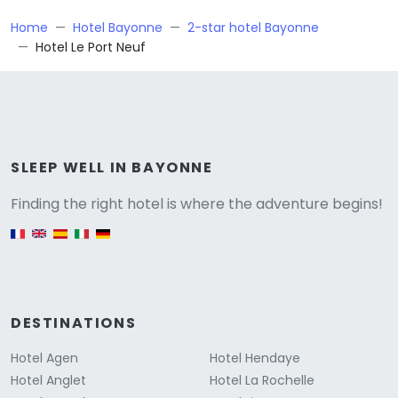
Home
Hotel Bayonne
2-star hotel Bayonne
Hotel Le Port Neuf
Versione
SLEEP WELL IN BAYONNE
Finding the right hotel is where the adventure begins!
English version
DESTINATIONS
Hotel Agen
Hotel Hendaye
Hotel Anglet
Hotel La Rochelle