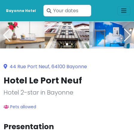
Enter
Bayonne Hotel
your
dates
44 Rue Port Neuf, 64100 Bayonne
Hotel Le Port Neuf
Hotel 2-star in Bayonne
Pets allowed
Presentation