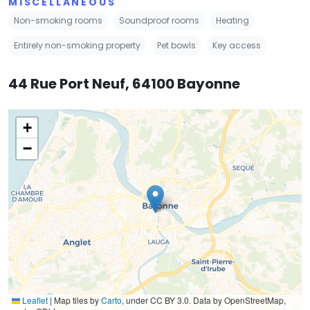
MISCELLANEOUS
Non-smoking rooms
Soundproof rooms
Heating
Entirely non-smoking property
Pet bowls
Key access
44 Rue Port Neuf, 64100 Bayonne
+
−
Leaflet
|
Map tiles by
Carto
, under CC BY 3.0. Data by OpenStreetMap,