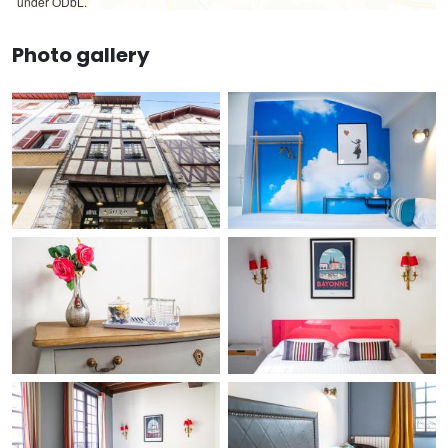
under ODbL.
Photo gallery