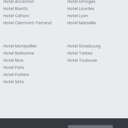
Hotel Arcachon
Hotel Limoges
Hotel Biarritz
Hotel Lourdes
Hotel Cahors
Hotel Lyon
Hotel Clermont-Ferrand
Hotel Marseille
Hotel Montpellier
Hotel Strasbourg
Hotel Narbonne
Hotel Tarbes
Hotel Nice
Hotel Toulouse
Hotel Paris
Hotel Poitiers
Hotel Sète