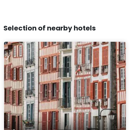
Selection of nearby hotels