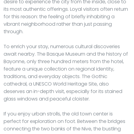
desire to experience the city from the inside, close to
its most authentic offerings. Loyal visitors often return
for this reason: the feeling of briefly inhabiting a
vibrant neighborhood rather than just passing
through.
To enrich your stay, numerous cultural discoveries
await nearby. The Basque Museum and the history of
Bayonne, only three hundred meters from the hotel,
feature a unique collection on regional identity,
traditions, and everyday objects. The Gothic
cathedral, a UNESCO World Heritage Site, also
deserves an in-depth visit, especially for its stained
glass windows and peaceful cloister.
If you enjoy urban strolls, the old town center is
perfect for exploration on foot. Between the bridges
connecting the two banks of the Nive, the bustling