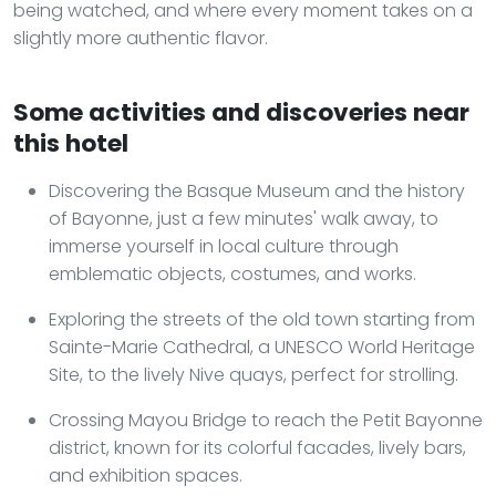
being watched, and where every moment takes on a
slightly more authentic flavor.
Some activities and discoveries near
this hotel
Discovering the Basque Museum and the history
of Bayonne, just a few minutes' walk away, to
immerse yourself in local culture through
emblematic objects, costumes, and works.
Exploring the streets of the old town starting from
Sainte-Marie Cathedral, a UNESCO World Heritage
Site, to the lively Nive quays, perfect for strolling.
Crossing Mayou Bridge to reach the Petit Bayonne
district, known for its colorful facades, lively bars,
and exhibition spaces.