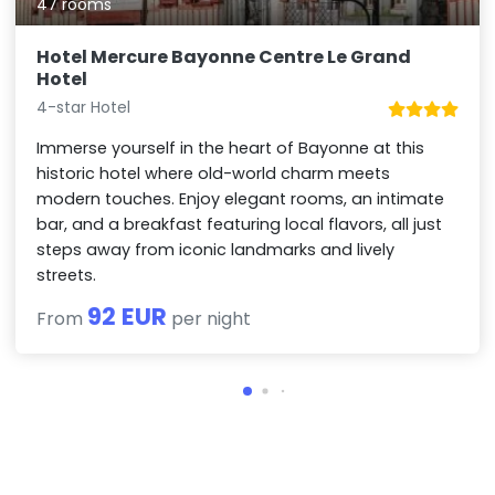
47 rooms
Hotel Mercure Bayonne Centre Le Grand
Hotel
4-star Hotel
Immerse yourself in the heart of Bayonne at this
historic hotel where old-world charm meets
modern touches. Enjoy elegant rooms, an intimate
bar, and a breakfast featuring local flavors, all just
steps away from iconic landmarks and lively
streets.
92 EUR
From
per night