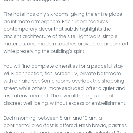
The hotel has only six rooms, giving the entire place
an intimate atmosphere. Each room features
contemporary decor that subtly highlights the
ancient architecture of the site. Light walls, simple
materials, and modern touches provide clear comfort
while preserving the building's spirit.
You will find complete amenities for a peaceful stay:
Wi-Fi connection, flat-screen TV, private bathroom
with a hairdryer. Some rooms overlook the shopping
street, while others, more secluded, offer a quiet and
restful environment. The overall feeling is one of
discreet well-being, without excess or embellishment.
Each morning, between 8 am and 10 am, a
continental breakfast is offered. Fresh bread, pastries,
dairy products, and juices are carefully selected. This