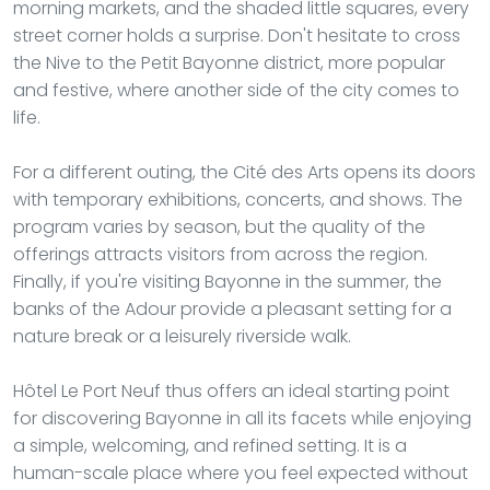
morning markets, and the shaded little squares, every
street corner holds a surprise. Don't hesitate to cross
the Nive to the Petit Bayonne district, more popular
and festive, where another side of the city comes to
life.
For a different outing, the Cité des Arts opens its doors
with temporary exhibitions, concerts, and shows. The
program varies by season, but the quality of the
offerings attracts visitors from across the region.
Finally, if you're visiting Bayonne in the summer, the
banks of the Adour provide a pleasant setting for a
nature break or a leisurely riverside walk.
Hôtel Le Port Neuf thus offers an ideal starting point
for discovering Bayonne in all its facets while enjoying
a simple, welcoming, and refined setting. It is a
human-scale place where you feel expected without