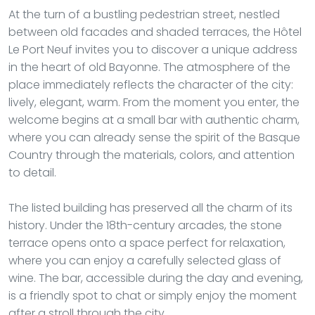
At the turn of a bustling pedestrian street, nestled
between old facades and shaded terraces, the Hôtel
Le Port Neuf invites you to discover a unique address
in the heart of old Bayonne. The atmosphere of the
place immediately reflects the character of the city:
lively, elegant, warm. From the moment you enter, the
welcome begins at a small bar with authentic charm,
where you can already sense the spirit of the Basque
Country through the materials, colors, and attention
to detail.
The listed building has preserved all the charm of its
history. Under the 18th-century arcades, the stone
terrace opens onto a space perfect for relaxation,
where you can enjoy a carefully selected glass of
wine. The bar, accessible during the day and evening,
is a friendly spot to chat or simply enjoy the moment
after a stroll through the city.